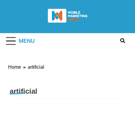
Skip
to
content
Mobile
Marketing
MENU
Watch
Home
artificial
artificial
MARKETING STRATEGY