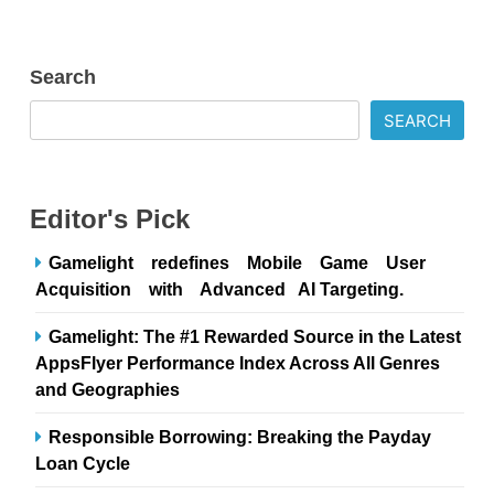
Search
SEARCH
Editor's Pick
Gamelight redefines Mobile Game User
Acquisition with Advanced AI Targeting.
Gamelight: The #1 Rewarded Source in the Latest
AppsFlyer Performance Index Across All Genres
and Geographies
Responsible Borrowing: Breaking the Payday
Loan Cycle