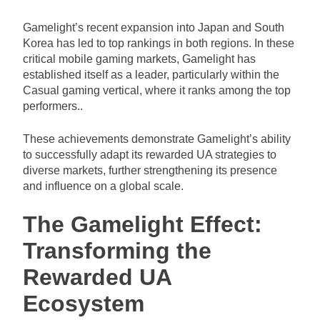
Gamelight’s recent expansion into Japan and South
Korea has led to top rankings in both regions. In these
critical mobile gaming markets, Gamelight has
established itself as a leader, particularly within the
Casual gaming vertical, where it ranks among the top
performers..
These achievements demonstrate Gamelight’s ability
to successfully adapt its rewarded UA strategies to
diverse markets, further strengthening its presence
and influence on a global scale.
The Gamelight Effect:
Transforming the
Rewarded UA
Ecosystem