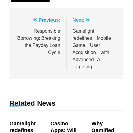
Post
Previous:
Next:
navigation
Responsible
Gamelight
Borrowing: Breaking
redefines Mobile
the Payday Loan
Game User
Cycle
Acquisition with
Advanced AI
Targeting.
Related News
Gamelight
Casino
Why
redefines
Apps: Will
Gamified