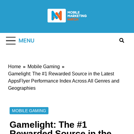
Skip
to
content
Mobile
Marketing
MENU
Watch
Home
Mobile Gaming
Gamelight: The #1 Rewarded Source in the Latest
AppsFlyer Performance Index Across All Genres and
Geographies
MOBILE GAMING
Gamelight: The #1
Rewarded Source in the