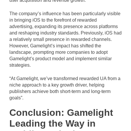
user acquisition and revenue growth.
The company’s influence has been particularly visible
in bringing iOS to the forefront of rewarded
advertising, expanding its presence across platforms
and reshaping industry standards. Previously, iOS had
a relatively small presence in rewarded channels.
However, Gamelight’s impact has shifted the
landscape, prompting more companies to adopt
Gamelight’s product model and implement similar
strategies.
“At Gamelight, we’ve transformed rewarded UA from a
niche approach to a key growth driver, helping
publishers achieve both short-term and long-term
goals”.
Conclusion: Gamelight
Leading the Way in