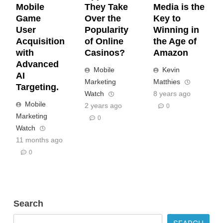
Mobile
They Take
Media is the
Game
Over the
Key to
User
Popularity
Winning in
Acquisition
of Online
the Age of
with
Casinos?
Amazon
Advanced
Mobile
Kevin
AI
Marketing
Matthies
Targeting.
Watch
8 years ago
Mobile
2 years ago
0
Marketing
0
Watch
11 months ago
0
Search