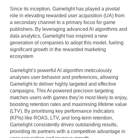
Since its inception, Gamelight has played a pivotal
role in elevating rewarded user acquisition (UA) from
a secondary channel to a primary focus for game
publishers. By leveraging advanced AI algorithms and
data analytics, Gamelight has inspired a new
generation of companies to adopt this model, fueling
significant growth in the rewarded marketing
ecosystem
Gamelight’s powerful AI algorithm meticulously
analyses user behavior and preferences, allowing
Gamelight to deliver highly targeted and effective
campaigns. This AI-powered precision targeting
matches users with games they’re most likely to enjoy,
boosting retention rates and maximising lifetime value
(LTV). By prioritising key performance indicators
(KPIs) like ROAS, LTV, and long-term retention,
Gamelight consistently drives outstanding results,
providing its partners with a competitive advantage in