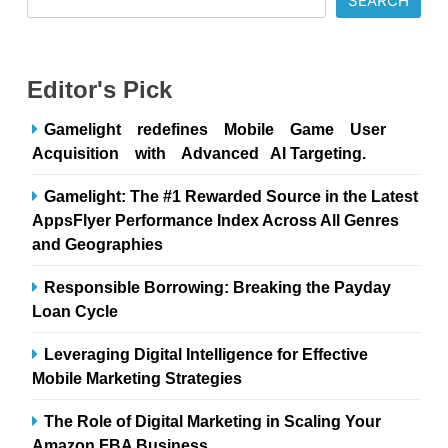
SEARCH
Editor's Pick
Gamelight redefines Mobile Game User
Acquisition with Advanced AI Targeting.
Gamelight: The #1 Rewarded Source in the Latest
AppsFlyer Performance Index Across All Genres
and Geographies
Responsible Borrowing: Breaking the Payday
Loan Cycle
Leveraging Digital Intelligence for Effective
Mobile Marketing Strategies
The Role of Digital Marketing in Scaling Your
Amazon FBA Business