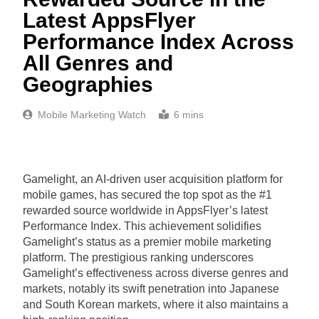
Latest AppsFlyer
Performance Index Across
All Genres and
Geographies
Mobile Marketing Watch
6 mins
Gamelight, an AI-driven user acquisition platform for
mobile games, has secured the top spot as the #1
rewarded source worldwide in AppsFlyer’s latest
Performance Index. This achievement solidifies
Gamelight’s status as a premier mobile marketing
platform. The prestigious ranking underscores
Gamelight’s effectiveness across diverse genres and
markets, notably its swift penetration into Japanese
and South Korean markets, where it also maintains a