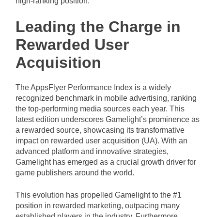
high-ranking position.
Leading the Charge in
Rewarded User
Acquisition
The AppsFlyer Performance Index is a widely
recognized benchmark in mobile advertising, ranking
the top-performing media sources each year. This
latest edition underscores Gamelight’s prominence as
a rewarded source, showcasing its transformative
impact on rewarded user acquisition (UA). With an
advanced platform and innovative strategies,
Gamelight has emerged as a crucial growth driver for
game publishers around the world.
This evolution has propelled Gamelight to the #1
position in rewarded marketing, outpacing many
established players in the industry. Furthermore,