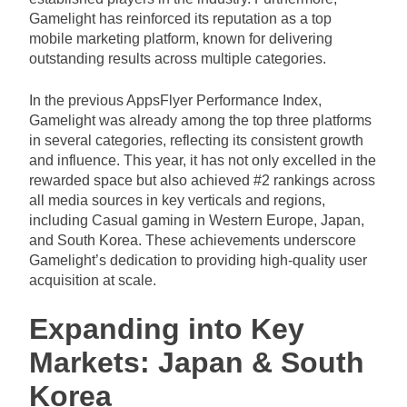
Gamelight has reinforced its reputation as a top
mobile marketing platform, known for delivering
outstanding results across multiple categories.
In the previous AppsFlyer Performance Index,
Gamelight was already among the top three platforms
in several categories, reflecting its consistent growth
and influence. This year, it has not only excelled in the
rewarded space but also achieved #2 rankings across
all media sources in key verticals and regions,
including Casual gaming in Western Europe, Japan,
and South Korea. These achievements underscore
Gamelight’s dedication to providing high-quality user
acquisition at scale.
Expanding into Key
Markets: Japan & South
Korea