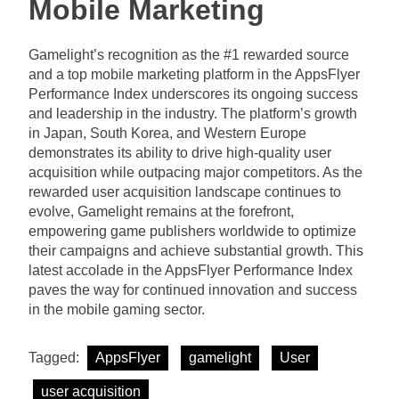
Mobile Marketing
Gamelight’s recognition as the #1 rewarded source
and a top mobile marketing platform in the AppsFlyer
Performance Index underscores its ongoing success
and leadership in the industry. The platform’s growth
in Japan, South Korea, and Western Europe
demonstrates its ability to drive high-quality user
acquisition while outpacing major competitors. As the
rewarded user acquisition landscape continues to
evolve, Gamelight remains at the forefront,
empowering game publishers worldwide to optimize
their campaigns and achieve substantial growth. This
latest accolade in the AppsFlyer Performance Index
paves the way for continued innovation and success
in the mobile gaming sector.
Tagged:
AppsFlyer
gamelight
User
user acquisition