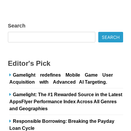
Search
SEARCH
Editor's Pick
Gamelight redefines Mobile Game User
Acquisition with Advanced AI Targeting.
Gamelight: The #1 Rewarded Source in the Latest
AppsFlyer Performance Index Across All Genres
and Geographies
Responsible Borrowing: Breaking the Payday
Loan Cycle