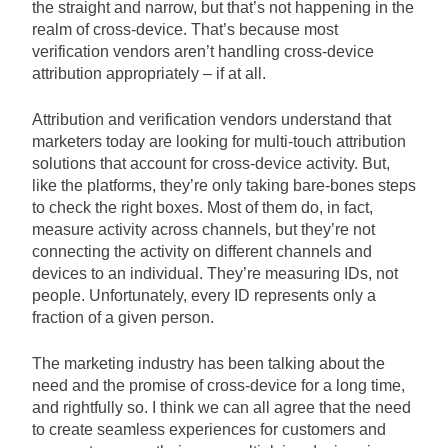
the straight and narrow, but that’s not happening in the
realm of cross-device. That’s because most
verification vendors aren’t handling cross-device
attribution appropriately – if at all.
Attribution and verification vendors understand that
marketers today are looking for multi-touch attribution
solutions that account for cross-device activity. But,
like the platforms, they’re only taking bare-bones steps
to check the right boxes. Most of them do, in fact,
measure activity across channels, but they’re not
connecting the activity on different channels and
devices to an individual. They’re measuring IDs, not
people. Unfortunately, every ID represents only a
fraction of a given person.
The marketing industry has been talking about the
need and the promise of cross-device for a long time,
and rightfully so. I think we can all agree that the need
to create seamless experiences for customers and