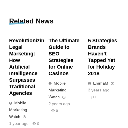
Related News
Revolutionizing
The Ultimate
5 Strategies
Legal
Guide to
Brands
Marketing:
SEO
Haven’t
How
Strategies
Tapped Yet
Artificial
for Online
for Holiday
Intelligence
Casinos
2018
Surpasses
Mobile
EmmaM
Traditional
Marketing
3 years ago
Agencies
Watch
0
Mobile
2 years ago
Marketing
0
Watch
1 year ago
0