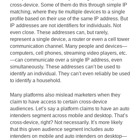
cross-device. Some of them do this through simple IP
matching, where they tie multiple devices to a single
profile based on their use of the same IP address. But
IP addresses are not identifiers for individuals. Not
even close. These addresses can, but rarely,
represent a single device, a router or even a cell tower
communication channel. Many people and devices—
computers, cell phones, streaming video players, etc.
—can communicate over a single IP address, even
simultaneously. These addresses can’t be used to
identify an individual. They can’t even reliably be used
to identify a household.
Many platforms also mislead marketers when they
claim to have access to certain cross-device
audiences. Let’s say a platform claims to have an auto
intenders segment across mobile and desktop. That’s
cross-device, right? Not necessarily. It’s more likely
that this given audience segment includes auto
intenders on mobile and auto intenders on desktop—