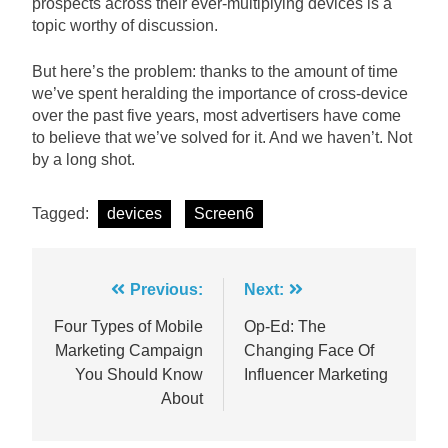
prospects across their ever-multiplying devices is a
topic worthy of discussion.
But here’s the problem: thanks to the amount of time
we’ve spent heralding the importance of cross-device
over the past five years, most advertisers have come
to believe that we’ve solved for it. And we haven’t. Not
by a long shot.
Tagged:
devices
Screen6
Post
Previous:
Next:
navigation
Four Types of Mobile
Op-Ed: The
Marketing Campaign
Changing Face Of
You Should Know
Influencer Marketing
About