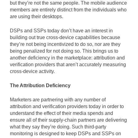
but they’re not the same people. The mobile audience
members are entirely distinct from the individuals who
are using their desktops.
DSPs and SSPs today don’t have an interest in
building out true cross-device capabilities because
they’re not being incentivized to do so, nor are they
being penalized for not doing so. This brings us to
another deficiency in the marketplace: attribution and
verification providers that aren’t accurately measuring
cross-device activity.
The Attribution Deficiency
Marketers are partnering with any number of
attribution and verification providers today in order to
understand the effect of their media spends and
ensure all of their supply-chain partners are delivering
what they say they’re doing. Such third-party
monitoring is designed to keep DSPs and SSPs on