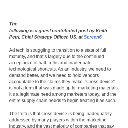
The
following is a guest contributed post by Keith
Petri, Chief Strategy Officer, US, at
Screen6
Ad tech is struggling to transition to a state of full
maturity, and that’s largely due to the continued
acceptance of half-truths and inadequate
technological shortcuts. As an industry, we need to
demand better, and we need to hold vendors
accountable to the claims they make. “Cross-device”
is not a term that was made up for marketing materials.
It’s a legitimate need among marketers today, and the
entire supply chain needs to begin treating it as such.
The truth is that cross-device is being inadequately
addressed by many players within the marketing
industry, and the vast majority of companies that say