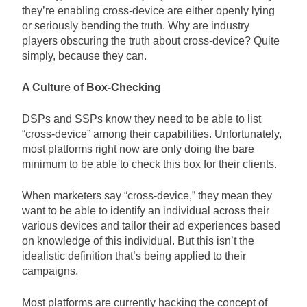
they’re enabling cross-device are either openly lying
or seriously bending the truth. Why are industry
players obscuring the truth about cross-device? Quite
simply, because they can.
A Culture of Box-Checking
DSPs and SSPs know they need to be able to list
“cross-device” among their capabilities. Unfortunately,
most platforms right now are only doing the bare
minimum to be able to check this box for their clients.
When marketers say “cross-device,” they mean they
want to be able to identify an individual across their
various devices and tailor their ad experiences based
on knowledge of this individual. But this isn’t the
idealistic definition that’s being applied to their
campaigns.
Most platforms are currently hacking the concept of