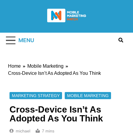
Skip
to
content
Mobile
Marketing
MENU
Watch
Home
Mobile Marketing
Cross-Device Isn’t As Adopted As You Think
MARKETING STRATEGY
MOBILE MARKETING
Cross-Device Isn’t As
Adopted As You Think
michael
7 mins