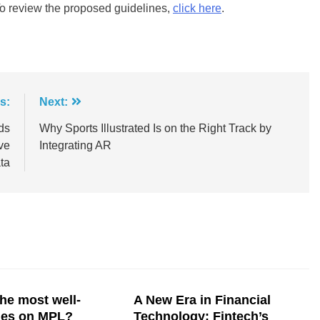
To review the proposed guidelines,
click here
.
s:
Next:
ds
Why Sports Illustrated Is on the Right Track by
ve
Integrating AR
ta
he most well-
A New Era in Financial
mes on MPL?
Technology: Fintech’s