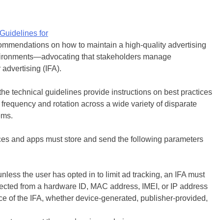
Guidelines for
commendations on how to maintain a high-quality advertising
nvironments—advocating that stakeholders manage
r advertising (IFA).
he technical guidelines provide instructions on best practices
d frequency and rotation across a wide variety of disparate
ems.
vices and apps must store and send the following parameters
nless the user has opted in to limit ad tracking, an IFA must
nected from a hardware ID, MAC address, IMEI, or IP address
rce of the IFA, whether device-generated, publisher-provided,