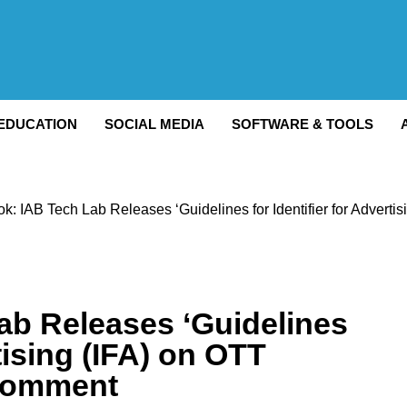
Watch
EDUCATION
SOCIAL MEDIA
SOFTWARE & TOOLS
ook: IAB Tech Lab Releases ‘Guidelines for Identifier for Advert
Lab Releases ‘Guidelines
rtising (IFA) on OTT
 Comment