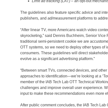
Limit ad tracking (LAT)
– an opt-out mechanis
The guidelines also feature specific advice and in
publishers, and ad/measurement platforms to addres
“After linear TV, more Americans watch video con
skyrocketing,” said Dennis Buchheim, Senior Vice 
traditional semi-persistent cookie we are accustomed
OTT systems, so we need to deploy other types of id
consumers. These guidelines will direct stakeholde
evolve as a significant advertising platform.”
“Between smart TVs, connected devices, and other 
approaches to identification—we’re looking at a ‘To
member of the IAB Tech Lab OTT Technical Working
challenges and improve overall user experience. We a
input to make these recommendations even more eff
After public comment concludes, the IAB Tech Lab 