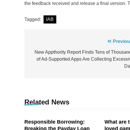
the feedback received and release a final version. 
Tagged:
IAB
Post
Previou
navigation
New Appthority Report Finds Tens of Thousan
of Ad-Supported Apps Are Collecting Excessi
Da
Related News
Responsible Borrowing:
What are t
Breaking the Payday Loan
loved ga