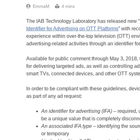
EmmaM
4 mins
The IAB Technology Laboratory has released new “
Identifier for Advertising on OTT Platforms
” with re
experience within over-the-top television (OTT) e
advertising-related activities through an identifier fo
Available for public comment through May 3, 2018, t
for delivering targeted ads, as well as controlling a
smart TVs, connected devices, and other OTT syst
In order to be compliant with these guidelines, de
as part of any ad request:
An identifier for advertising (IFA)
– required, u
be a unique value that is completely discon
An associated IFA type
– identifying the sou
or temporary