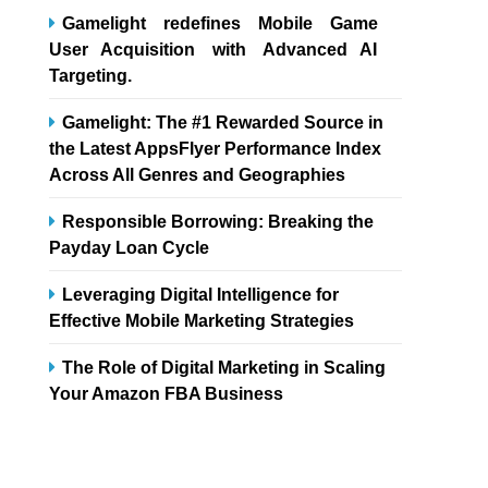
Gamelight redefines Mobile Game
User Acquisition with Advanced AI
Targeting.
Gamelight: The #1 Rewarded Source in
the Latest AppsFlyer Performance Index
Across All Genres and Geographies
Responsible Borrowing: Breaking the
Payday Loan Cycle
Leveraging Digital Intelligence for
Effective Mobile Marketing Strategies
The Role of Digital Marketing in Scaling
Your Amazon FBA Business