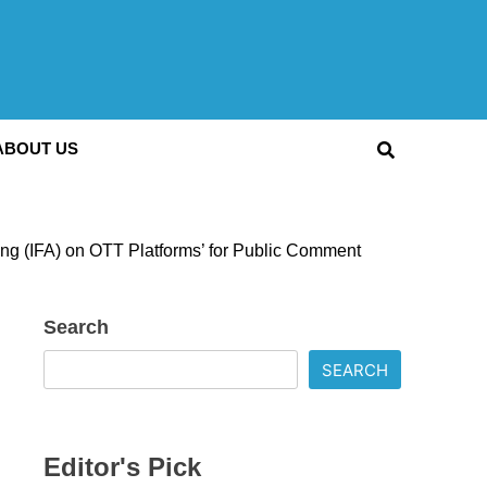
ABOUT US
ising (IFA) on OTT Platforms’ for Public Comment
Search
SEARCH
Editor's Pick