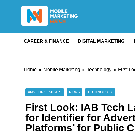
Skip
to
content
Mobile Marketing 
CAREER & FINANCE
DIGITAL MARKETING
Home
Mobile Marketing
Technology
First L
ANNOUNCEMENTS
NEWS
TECHNOLOGY
First Look: IAB Tech 
for Identifier for Adve
Platforms’ for Public