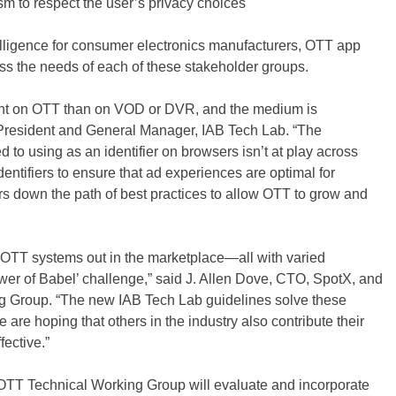
m to respect the user’s privacy choices
telligence for consumer electronics manufacturers, OTT app
s the needs of each of these stakeholder groups.
tent on OTT than on VOD or DVR, and the medium is
President and General Manager, IAB Tech Lab. “The
 to using as an identifier on browsers isn’t at play across
entifiers to ensure that ad experiences are optimal for
rs down the path of best practices to allow OTT to grow and
OTT systems out in the marketplace—all with varied
wer of Babel’ challenge,” said J. Allen Dove, CTO, SpotX, and
 Group. “The new IAB Tech Lab guidelines solve these
re hoping that others in the industry also contribute their
ective.”
OTT Technical Working Group will evaluate and incorporate